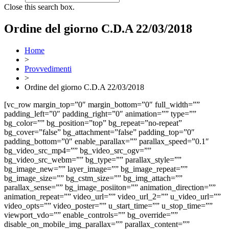
Close this search box.
Ordine del giorno C.D.A 22/03/2018
Home
>
Provvedimenti
>
Ordine del giorno C.D.A 22/03/2018
[vc_row margin_top=”0″ margin_bottom=”0″ full_width=””
padding_left=”0″ padding_right=”0″ animation=”” type=””
bg_color=”” bg_position=”top” bg_repeat=”no-repeat”
bg_cover=”false” bg_attachment=”false” padding_top=”0″
padding_bottom=”0″ enable_parallax=”” parallax_speed=”0.1″
bg_video_src_mp4=”” bg_video_src_ogv=””
bg_video_src_webm=”” bg_type=”” parallax_style=””
bg_image_new=”” layer_image=”” bg_image_repeat=””
bg_image_size=”” bg_cstm_size=”” bg_img_attach=””
parallax_sense=”” bg_image_posiiton=”” animation_direction=””
animation_repeat=”” video_url=”” video_url_2=”” u_video_url=””
video_opts=”” video_poster=”” u_start_time=”” u_stop_time=””
viewport_vdo=”” enable_controls=”” bg_override=””
disable_on_mobile_img_parallax=”” parallax_content=””