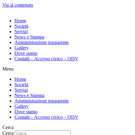
Vai al contenuto
Home
Società
Servizi
News e Stampa
Amministrazione trasparente
Gallery
Dove siamo
Contatti – Accesso civico – ODV
Menu
Home
Società
Servizi
News e Stampa
Amministrazione trasparente
Gallery
Dove siamo
Contatti – Accesso civico – ODV
Cerca
Cerca