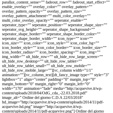
parallax_content_sense=”” fadeout_row=”” fadeout_start_effect=””
enable_overlay=”” overlay_color=”” overlay_pattern=””
overlay_pattern_opacity=”” overlay_pattern_size=””
overlay_pattern_attachment=”” multi_color_overlay=””
multi_color_overlay_opacity=”” seperator_enable=””
seperator_type=”” seperator_position=”” seperator_shape_size=””
seperator_svg_height=”” seperator_shape_background=””
seperator_shape_border=”” seperator_shape_border_color=””
seperator_shape_border_width=”” icon_type=”” icon=””
icon_size=”” icon_color=”” icon_style=”” icon_color_bg=””
icon_border_style=”” icon_color_border=”” icon_border_size=””
icon_border_radius=”” icon_border_spacing=”” icon_img=””
img_width=”” ult_hide_row=”” ult_hide_row_large_screen=””
ult_hide_row_desktop=”” ult_hide_row_tablet=””
ult_hide_row_tablet_small=”” ult_hide_row_mobile=””
ult_hide_row_mobile_large=””][vc_column width=”1/1″
animation=””][vc_column_text][dt_fancy_image type=”” style=”3″
lightbox=”1″ align=”center” padding=”0″ margin_top=”0″
margin_bottom=”0″ margin_right=”0″ margin_left=”0″
width=”170″ animation=”fade” media=”http://acquevive.it/wp-
content/uploads/2018/04/OdG_cda_-22.03.2018.pdf”
image_alt=” Ordine del giorno C.D.A 22/03/2018″
hd_image=”http://acquevive.it/wp-content/uploads/2014/11/pdf-
acquevive-hd.png” image=”http://acquevive.it/wp-
content/uploads/2014/11/pdf-acquevive.png”] Ordine del giorno